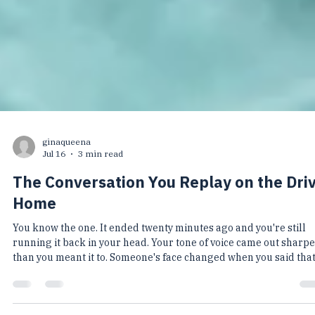
ginaqueena
Jul 16
3 min read
The Conversation You Replay on the Dri
Home