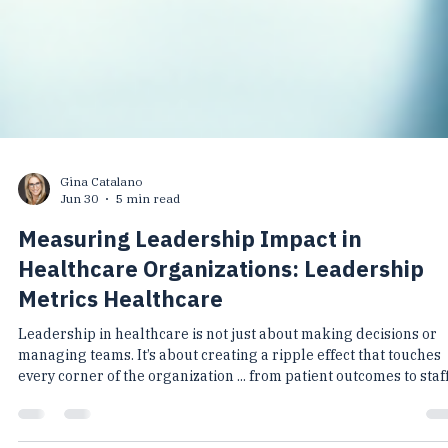
Gina Catalano