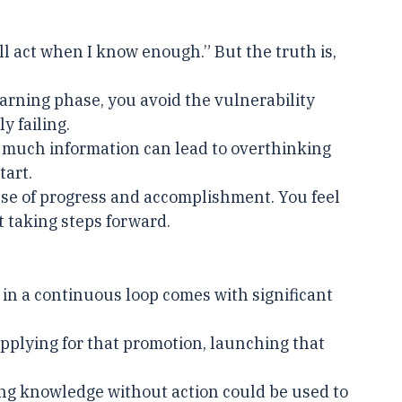
t.
I’ll act when I know enough.” But the truth is, 
learning phase, you avoid the vulnerability 
y failing.
 much information can lead to overthinking 
tart.
nse of progress and accomplishment. You feel 
ot taking steps forward.
 in a continuous loop comes with significant 
applying for that promotion, launching that 