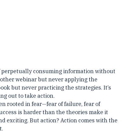
of perpetually consuming information without 
another webinar but never applying the 
ook but never practicing the strategies. It’s 
ng out to take action.
en rooted in fear—fear of failure, fear of 
success is harder than the theories make it 
nd exciting. But action? Action comes with the 