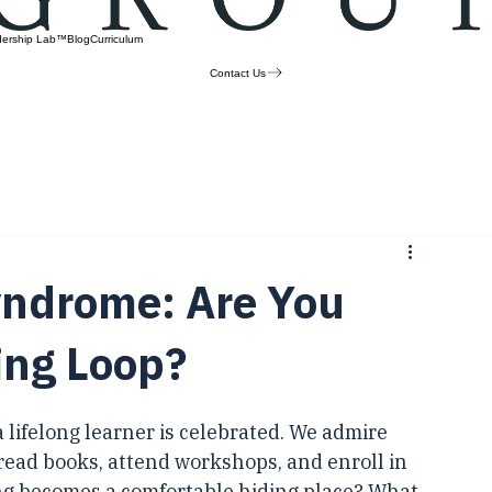
dership Lab™
Blog
Curriculum
Contact Us
Syndrome: Are You
ing Loop?
a lifelong learner is celebrated. We admire 