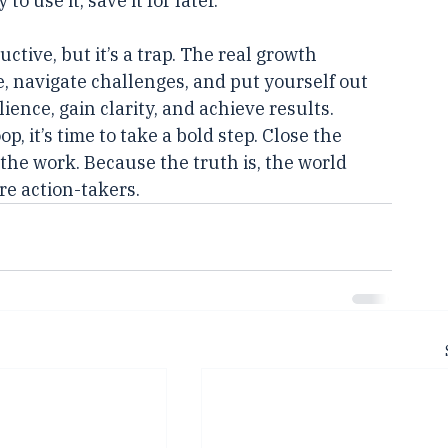
nsuming only the knowledge you can 
o use it, save it for later.
tive, but it’s a trap. The real growth 
, navigate challenges, and put yourself out 
ilience, gain clarity, and achieve results.
p, it’s time to take a bold step. Close the 
the work. Because the truth is, the world 
e action-takers.