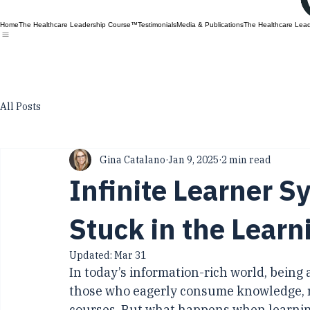
Home
The Healthcare Leadership Course™
Testimonials
Media & Publications
The Healthcare Lea
All Posts
Gina Catalano
Jan 9, 2025
2 min read
Infinite Learner 
Stuck in the Learn
Updated:
Mar 31
In today’s information-rich world, being 