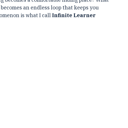
ead books, attend workshops, and enroll in 
g becomes a comfortable hiding place? What 
becomes an endless loop that keeps you 
menon is what I call 
Infinite Learner 