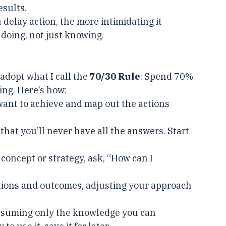
ng knowledge without action could be used to 
esults.
 delay action, the more intimidating it 
doing, not just knowing.
dopt what I call the 
70/30 Rule
: Spend 70% 
ing. Here’s how:
want to achieve and map out the actions 
 that you’ll never have all the answers. Start 
 concept or strategy, ask, “How can I 
ctions and outcomes, adjusting your approach 