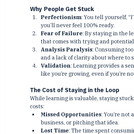
messy, uncomfortable risk of falling shor
Why People Get Stuck
Perfectionism
: You tell yourself, “
you’ll never feel 100% ready.
Fear of Failure
: By staying in the 
that comes with trying and potentiall
Analysis Paralysis
: Consuming too
and a lack of clarity about where to s
Validation
: Learning provides a se
like you’re growing, even if you’re n
The Cost of Staying in the Loop
While learning is valuable, staying stuck
costs:
Missed Opportunities
: You’re not 
business, or pitching that idea.