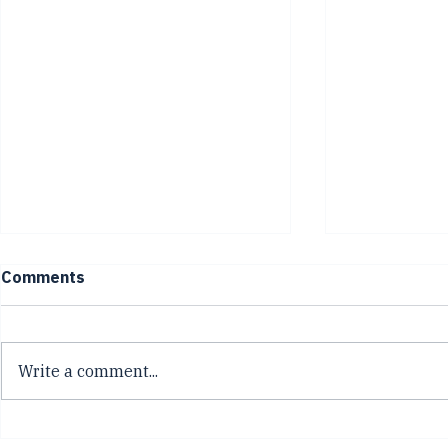
Comments
Write a comment...