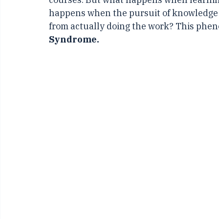
those who eagerly consume knowledge, r
courses. But what happens when learnin
happens when the pursuit of knowledge 
from actually doing the work? This pheno
Syndrome.