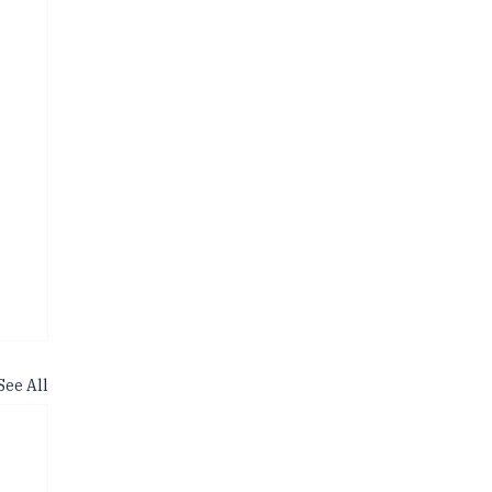
See All