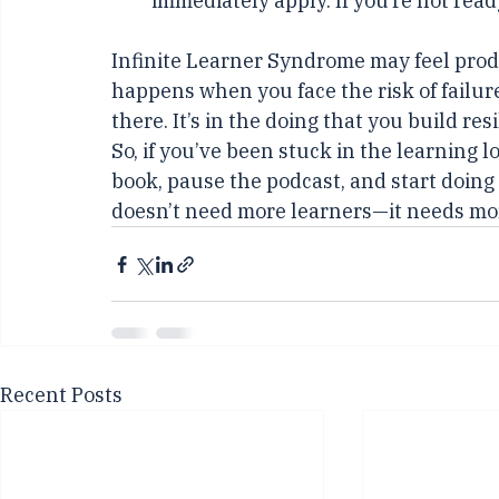
Limit Consumption
: Commit to co
immediately apply. If you’re not ready t
Infinite Learner Syndrome may feel produc
happens when you face the risk of failure
there. It’s in the doing that you build res
So, if you’ve been stuck in the learning loo
book, pause the podcast, and start doing 
doesn’t need more learners—it needs mor
Recent Posts