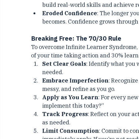
Lost Time
: The time spent consumi
build real-world skills and achieve r
Eroded Confidence
: The longer you
becomes. Confidence grows through 
Breaking Free: The 70/30 Rule
To overcome Infinite Learner Syndrome, a
of your time taking action and 30% learn
Set Clear Goals
: Identify what you 
needed.
Embrace Imperfection
: Recognize
messy, and refine as you go.
Apply as You Learn
: For every new
implement this today?”
Track Progress
: Reflect on your a
as needed.