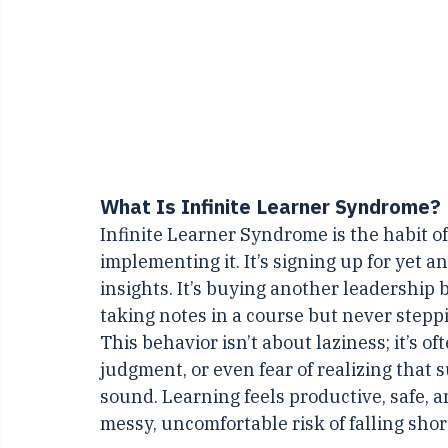
What Is Infinite Learner Syndrome?
Infinite Learner Syndrome is the habit 
implementing it. It’s signing up for yet 
insights. It’s buying another leadership b
taking notes in a course but never steppi
This behavior isn’t about laziness; it’s oft
judgment, or even fear of realizing that 
sound. Learning feels productive, safe, a