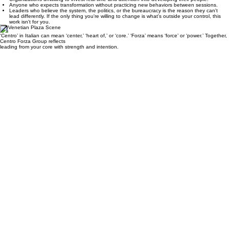
culture.
Organizations unwilling to invest real time and attention into developing their people.
Anyone who expects transformation without practicing new behaviors between sessions.
Leaders who believe the system, the politics, or the bureaucracy is the reason they can't
lead differently. If the only thing you're willing to change is what's outside your control, this
work isn't for you.
‘Centro’ in Italian can mean ‘center,’ ‘heart of,’ or ‘core.’ ‘Forza’ means ‘force’ or ‘power.’ Together,
Centro Forza Group reflects
leading from your core with strength and intention.