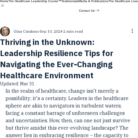
Home
The Healthcare Leadership Course™
Testimonials
Media & Publications
The Healthcare Lea
Contact Us
Gina Catalano
Sep 10, 2024
2 min read
Thriving in the Unknown:
Leadership Resilience Tips for
Navigating the Ever-Changing
Healthcare Environment
Updated:
Mar 31
In the realm of healthcare, change isn't merely a 
possibility; it's a certainty. Leaders in the healthcare 
sphere are akin to navigators in turbulent waters, 
facing a constant barrage of unforeseen challenges 
and uncertainties. How, then, can one not just survive 
but thrive amidst this ever-evolving landscape? The 