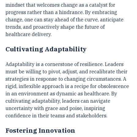
innovation. Leaders in healthcare must cultivate a 
mindset that welcomes change as a catalyst for 
progress rather than a hindrance. By embracing 
change, one can stay ahead of the curve, anticipate 
trends, and proactively shape the future of 
healthcare delivery.
Cultivating Adaptability
Adaptability is a cornerstone of resilience. Leaders 
must be willing to pivot, adjust, and recalibrate their 
strategies in response to changing circumstances. A 
rigid, inflexible approach is a recipe for obsolescence 
in an environment as dynamic as healthcare. By 
cultivating adaptability, leaders can navigate 
uncertainty with grace and poise, inspiring 
confidence in their teams and stakeholders.
Fostering Innovation