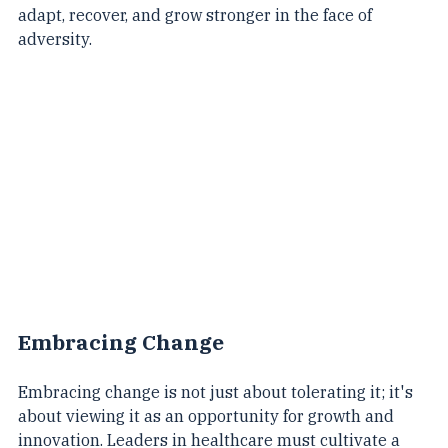
answer lies in embracing resilience – the capacity to 
adapt, recover, and grow stronger in the face of 
adversity.
Embracing Change
Embracing change is not just about tolerating it; it's 
about viewing it as an opportunity for growth and 