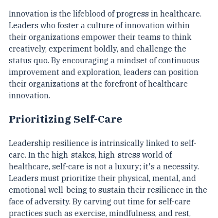
Innovation is the lifeblood of progress in healthcare. 
Leaders who foster a culture of innovation within 
their organizations empower their teams to think 
creatively, experiment boldly, and challenge the 
status quo. By encouraging a mindset of continuous 
improvement and exploration, leaders can position 
their organizations at the forefront of healthcare 
innovation.
Prioritizing Self-Care
Leadership resilience is intrinsically linked to self-
care. In the high-stakes, high-stress world of 
healthcare, self-care is not a luxury; it's a necessity. 
Leaders must prioritize their physical, mental, and 
emotional well-being to sustain their resilience in the 
face of adversity. By carving out time for self-care 