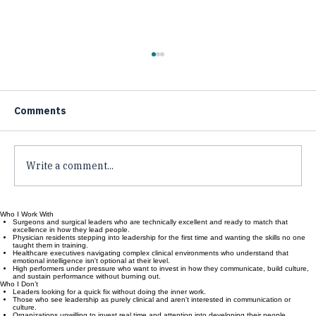
Comments
Write a comment...
Who I Work With
Measuring Leadership Impact in
Surgeons and surgical leaders who are technically excellent and ready to match that
excellence in how they lead people.
Healthcare Organizations: Leadership
Physician residents stepping into leadership for the first time and wanting the skills no one
taught them in training.
Metrics Healthcare
Healthcare executives navigating complex clinical environments who understand that
emotional intelligence isn't optional at their level.
High performers under pressure who want to invest in how they communicate, build culture,
and sustain performance without burning out.
Who I Don’t
Leaders looking for a quick fix without doing the inner work.
Those who see leadership as purely clinical and aren't interested in communication or