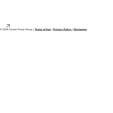
© 2026 Centro Forza Group |
Terms of Use
|
Privacy Policy
|
Disclaimer