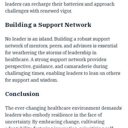
practices such as exercise, mindfulness, and rest, 
leaders can recharge their batteries and approach 
challenges with renewed vigor.
Building a Support Network
No leader is an island. Building a robust support 
network of mentors, peers, and advisors is essential 
for weathering the storms of leadership in 
healthcare. A strong support network provides 
perspective, guidance, and camaraderie during 
challenging times, enabling leaders to lean on others 
for support and wisdom.
Conclusion
The ever-changing healthcare environment demands 
leaders who embody resilience in the face of 
uncertainty. By embracing change, cultivating 