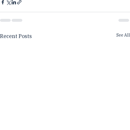
See All
Recent Posts