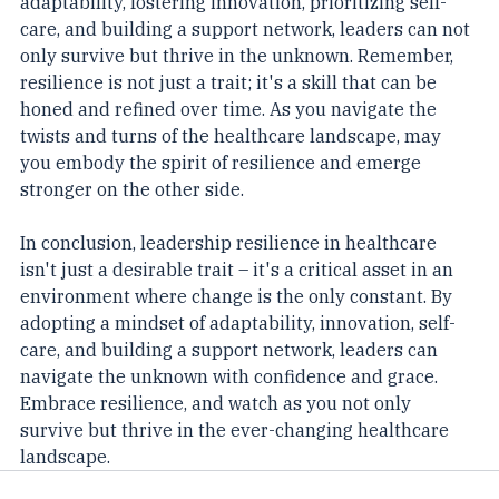
adaptability, fostering innovation, prioritizing self-
care, and building a support network, leaders can not 
only survive but thrive in the unknown. Remember, 
resilience is not just a trait; it's a skill that can be 
honed and refined over time. As you navigate the 
twists and turns of the healthcare landscape, may 
you embody the spirit of resilience and emerge 
stronger on the other side.
In conclusion, leadership resilience in healthcare 
isn't just a desirable trait – it's a critical asset in an 
environment where change is the only constant. By 
adopting a mindset of adaptability, innovation, self-
care, and building a support network, leaders can 
navigate the unknown with confidence and grace. 
Embrace resilience, and watch as you not only 
survive but thrive in the ever-changing healthcare 
landscape.